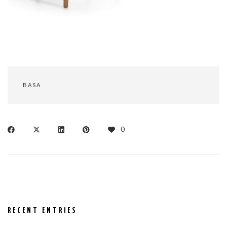
BASA
0
RECENT ENTRIES