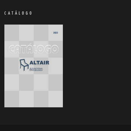
CATÁLOGO