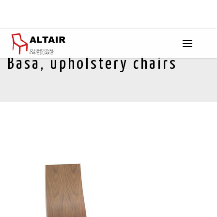
Basa, upholstery chairs