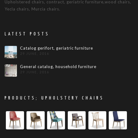
Upholstered chairs, contract, geriatric furniture,wood chairs,
Yecla chairs, Murcia chairs.
LATEST POSTS
Catalog gerifort, geriatric furniture
29 JUNE, 2016
General catalog, household furniture
29 JUNE, 2016
PRODUCTS; UPHOLSTERY CHAIRS