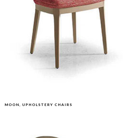
MOON, UPHOLSTERY CHAIRS