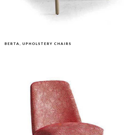
BERTA, UPHOLSTERY CHAIRS