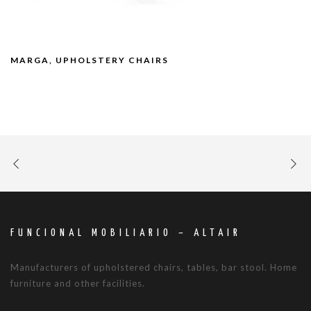
MARGA, UPHOLSTERY CHAIRS
FUNCIONAL MOBILIARIO – ALTAIR
Manufacturers of upholstered chairs, tables, bar stool. Home
furniture and other facilities.