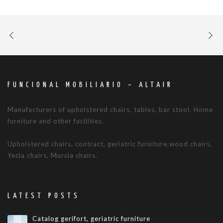
FUNCIONAL MOBILIARIO – ALTAIR
Manufacturers of upholstered chairs, tables, bar stool. Home
furniture and other facilities.
Upholstered chairs, contract, geriatric furniture,wood chairs,
Yecla chairs, Murcia chairs.
LATEST POSTS
Catalog gerifort, geriatric furniture