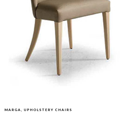
MARGA, UPHOLSTERY CHAIRS