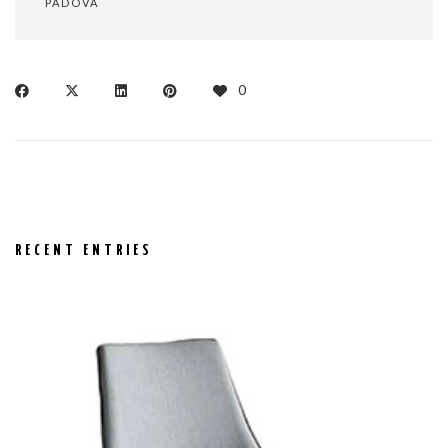
PADOVA
0
RECENT ENTRIES