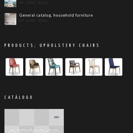
29 JUNE, 2016
General catalog, household furniture
29 JUNE, 2016
PRODUCTS; UPHOLSTERY CHAIRS
CATÁLOGO