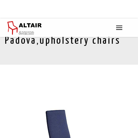
Padova,upholstery chairs