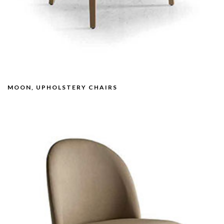
MOON, UPHOLSTERY CHAIRS