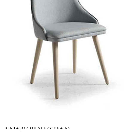
BERTA, UPHOLSTERY CHAIRS