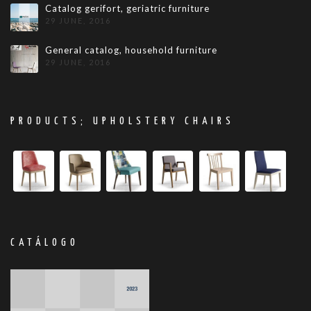
Catalog gerifort, geriatric furniture
29 JUNE, 2016
General catalog, household furniture
29 JUNE, 2016
PRODUCTS; UPHOLSTERY CHAIRS
CATÁLOGO