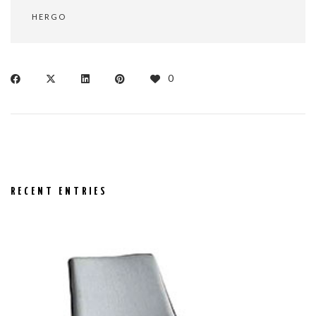
HERGO
0
RECENT ENTRIES