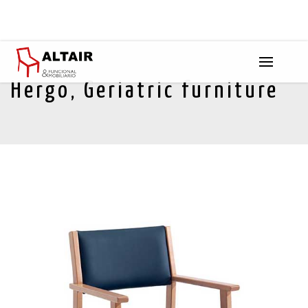
Hergo, Geriatric furniture