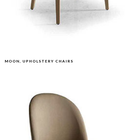
MOON, UPHOLSTERY CHAIRS