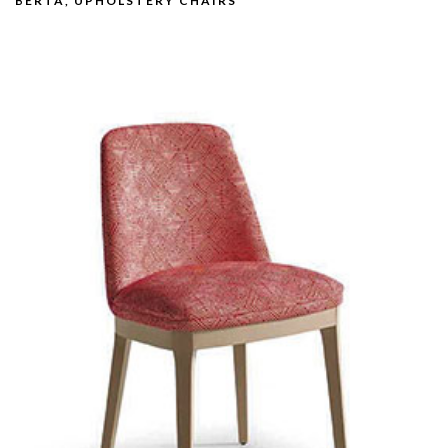
BERTA, UPHOLSTERY CHAIRS