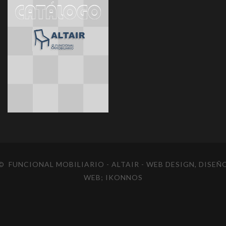
© FUNCIONAL MOBILIARIO - ALTAIR
- WEB DESIGN, DISEÑ
WEB;
IKONNOS