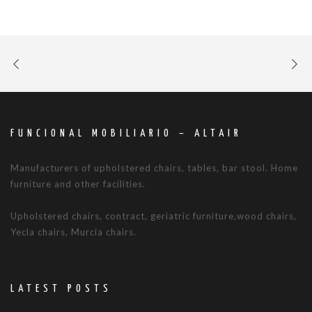
FUNCIONAL MOBILIARIO – ALTAIR
Manufacturers of upholstered chairs, tables, bar stool. Home
furniture and other facilities.
Upholstered chairs, contract, geriatric furniture,wood chairs,
Yecla chairs, Murcia chairs.
LATEST POSTS