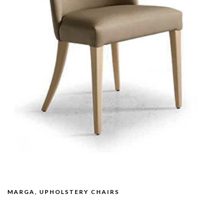
MARGA, UPHOLSTERY CHAIRS