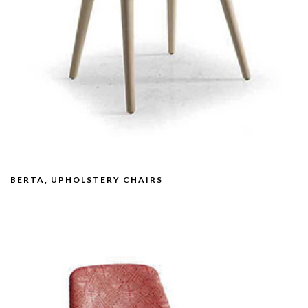
BERTA, UPHOLSTERY CHAIRS