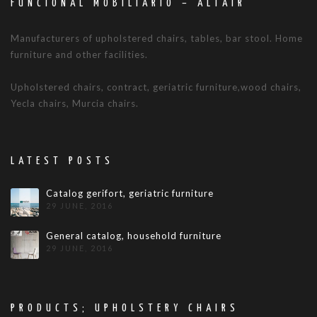
FUNCIONAL MOBILIARIO – ALTAIR
Manufacturers of upholstered chairs, tables, bar stool. Home
furniture and other facilities.
Upholstered chairs, contract, geriatric furniture,wood chairs,
Yecla chairs, Murcia chairs.
LATEST POSTS
Catalog gerifort, geriatric furniture
29 JUNE, 2016
General catalog, household furniture
29 JUNE, 2016
PRODUCTS; UPHOLSTERY CHAIRS