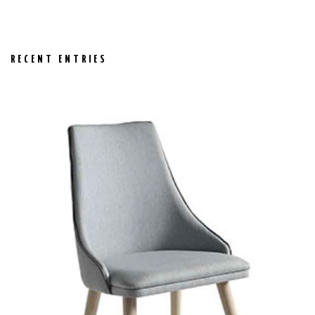
RECENT ENTRIES