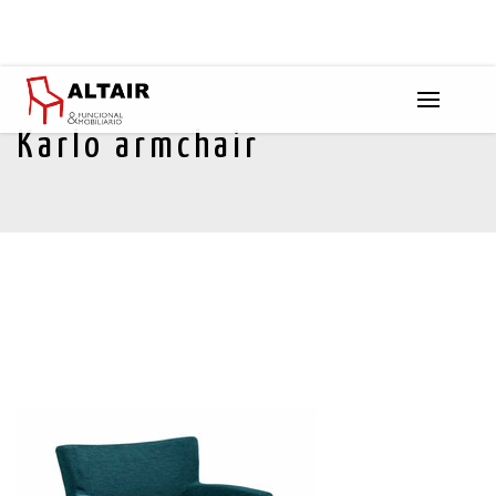
Karlo armchair