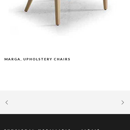
MARGA, UPHOLSTERY CHAIRS