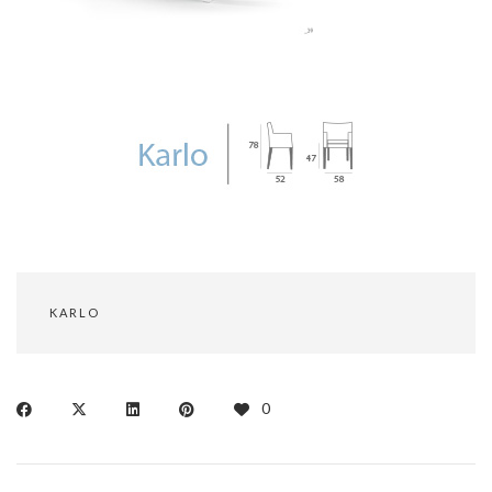
KARLO
0