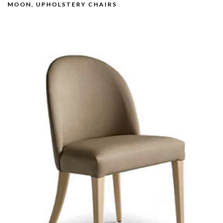
MOON, UPHOLSTERY CHAIRS