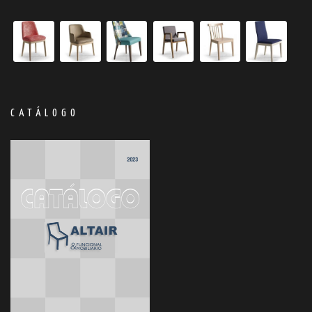
CATÁLOGO